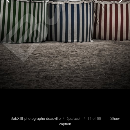
BabXIII photographe deauville
/
#parasol
/ 14 of 55
Show
caption